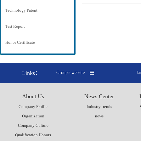
Technology Patent
Test Report
Honor Certificate
Links：
Group's website
la
About Us
News Center
Company Profile
Industry trends
Organization
news
Company Culture
Qualification Honors