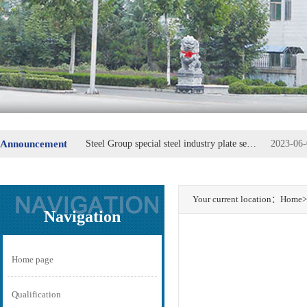
Innovation, the courage to open up - to lead the replacement of machine parts
2023-06-
Announcement
Steel Group special steel industry plate secretary Fu Wei
2023-06-
Your current location：
Home
>
Navigation
Home page
Qualification