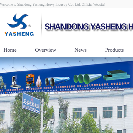
Welcome to Shandong Yasheng Heavy Industry Co., Ltd. Official Website!
Home
Overview
News
Products