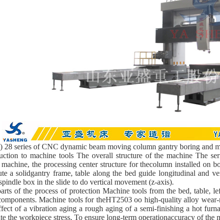
 28 series of CNC dynamic beam moving column gantry boring and mi
uction to machine tools The overall structure of the machine The se
 machine, the processing center structure for thecolumn installed on b
ute a solidgantry frame, table along the bed guide longitudinal and v
spindle box in the slide to do vertical movement (z-axis).
arts of the process of protection Machine tools from the bed, table, l
omponents. Machine tools for theHT2503 oo high-quality alloy wear-resi
fect of a vibration aging a rough aging of a semi-finishing a hot furna
te the workpiece stress, To ensure long-term operationaccuracy of the 