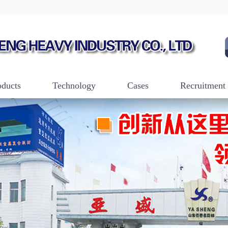
oducts
Technology
Cases
Recruitment