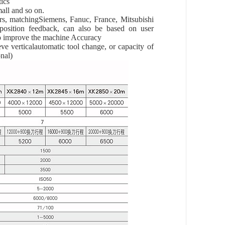
tics
small and so on.
rs, matchingSiemens, Fanuc, France, Mitsubishi
position feedback, can also be based on user
 to improve the machine Accuracy
eve verticalautomatic tool change, or capacity of
nal)