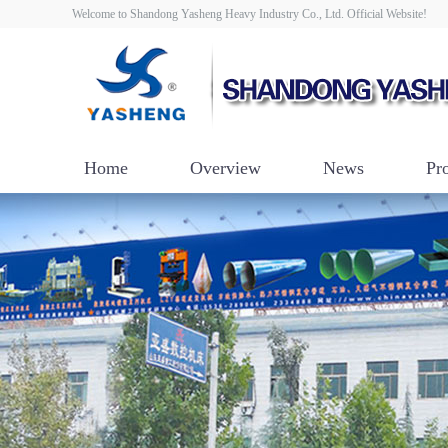
Welcome to Shandong Yasheng Heavy Industry Co., Ltd. Official Website!
Home
Overview
News
Pr