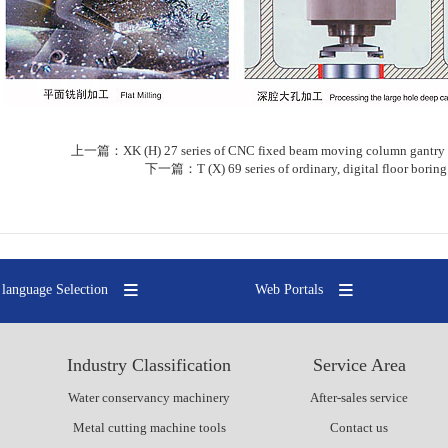
上一篇：
XK (H) 27 series of CNC fixed beam moving column gantry 
下一篇：
T (X) 69 series of ordinary, digital floor bori
language Selection
Web Portals
Industry Classification
Service Area
Water conservancy machinery
After-sales service
Metal cutting machine tools
Contact us