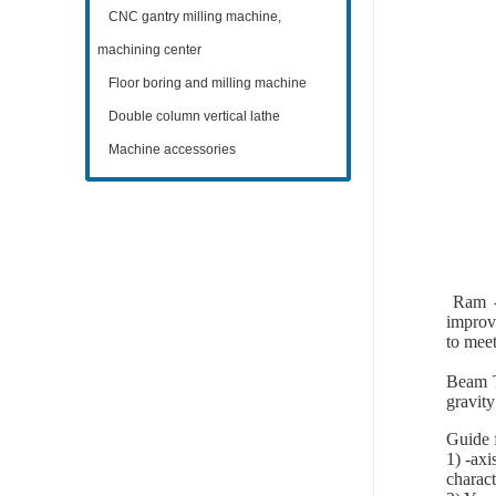
CNC gantry milling machine,
machining center
Floor boring and milling machine
Double column vertical lathe
Machine accessories
Ram - 
improv
to meet
Beam Th
gravity
Guide 
1) -axi
charact