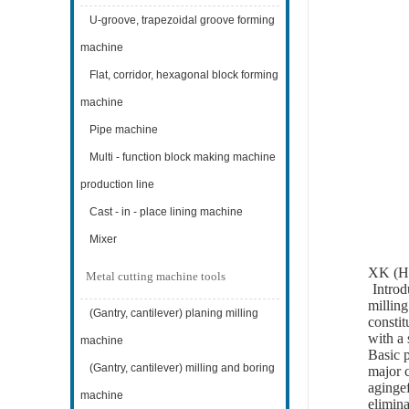
U-groove, trapezoidal groove forming
machine
Flat, corridor, hexagonal block forming
machine
Pipe machine
Multi - function block making machine
production line
Cast - in - place lining machine
Mixer
XK (H)
Metal cutting machine tools
Introd
milling
(Gantry, cantilever) planing milling
constit
with a 
machine
Basic p
(Gantry, cantilever) milling and boring
major c
agingef
machine
elimina