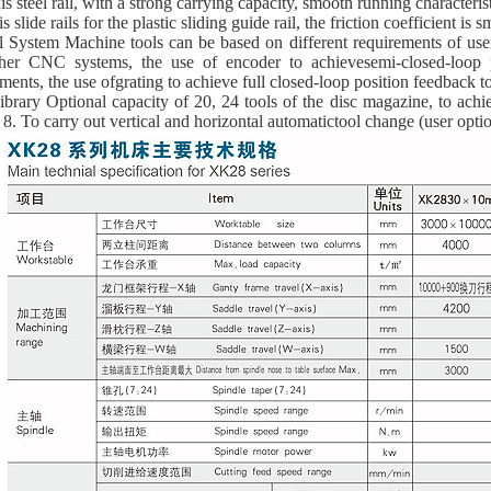
is steel rail, with a strong carrying capacity, smooth running characteris
is slide rails for the plastic sliding guide rail, the friction coefficient is 
l System Machine tools can be based on different requirements of use
her CNC systems, the use of encoder to achievesemi-closed-loop 
ments, the use ofgrating to achieve full closed-loop position feedback
ibrary Optional capacity of 20, 24 tools of the disc magazine, to achi
 8. To carry out vertical and horizontal automatictool change (user optio