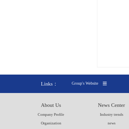
Links：
Group's Website
About Us
News Center
Company Profile
Industry trends
Organization
news