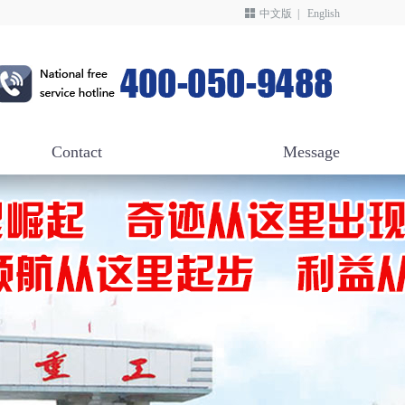
中文版
|
English
Contact
Message