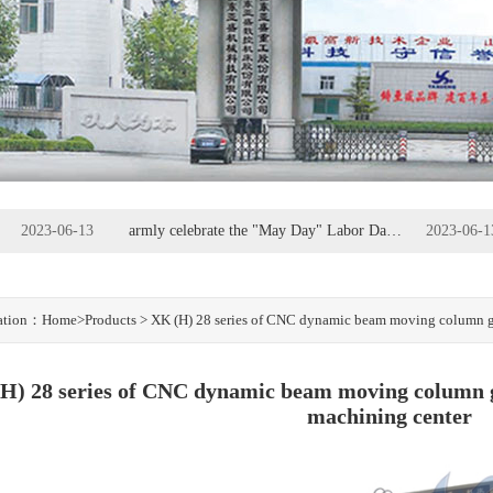
2023-06-13
armly celebrate the "May Day" Labor Day - the great workers, the glory of labor
2023-06-1
2023-06-05
Anshan Municipal Party Committee Secretary Wang Zhengwei
2023-06-0
cation：
Home
>Products > XK (H) 28 series of CNC dynamic beam moving column ga
H) 28 series of CNC dynamic beam moving column g
machining center