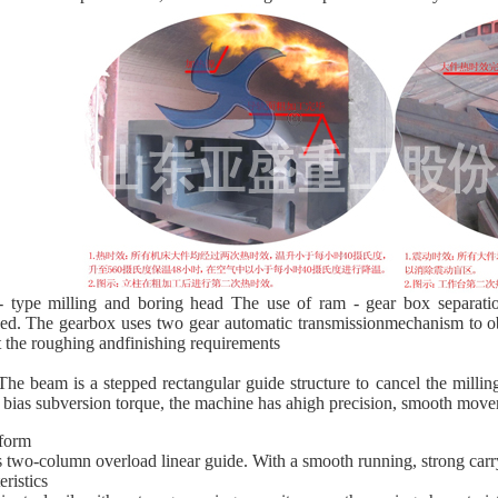
type milling and boring head The use of ram - gear box separation
ed. The gearbox uses two gear automatic transmissionmechanism to o
 the roughing andfinishing requirements
e beam is a stepped rectangular guide structure to cancel the milling
 bias subversion torque, the machine has ahigh precision, smooth mov
form
s two-column overload linear guide. With a smooth running, strong carr
eristics