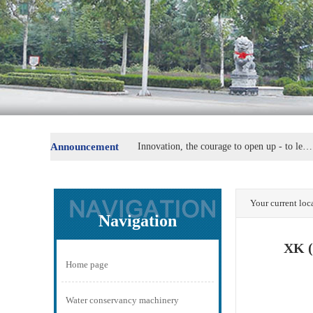
Announcement
Innovation, the courage to open up - to lead the replacement of machine parts
Steel Group special steel industry plate secretary Fu Wei
Your current lo
Navigation
XK (
Home page
Water conservancy machinery