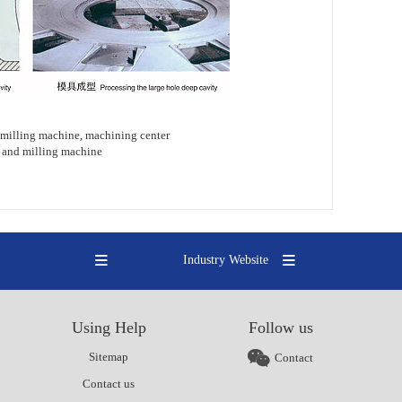
milling machine, machining center
ng and milling machine
Industry Website
Using Help
Follow us
Sitemap
Contact
Contact us