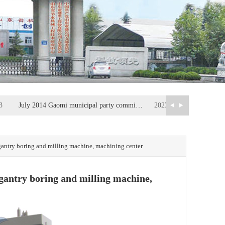
3
July 2014 Gaomi municipal party committee secretary, Municipal People's Congress Standing Committee Fan Fusheng visit company inspection, guidance work
2023-06-13
5
Intelligent manufacturing has become the core of China's manufacturing industry
2023-06-05
ntry boring and milling machine, machining center
antry boring and milling machine,