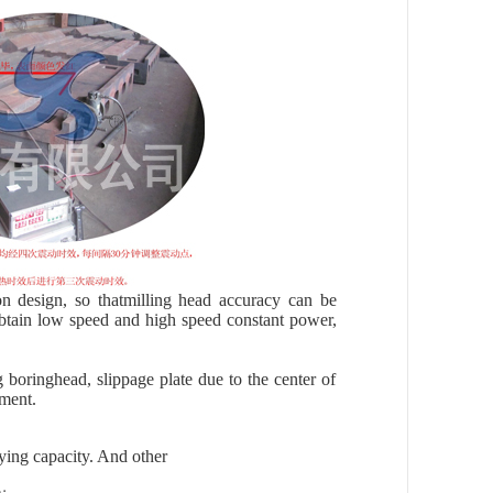
 design, so thatmilling head accuracy can be
btain low speed and high speed constant power,
 boringhead, slippage plate due to the center of
ement.
ying capacity. And other