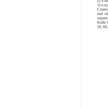
2) Y-ax
3) z-ax
Contro
and ot
require
Knife l
50, 60,