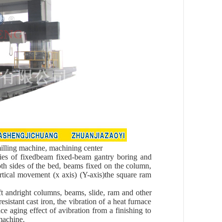
lling machine, machining center
ries of fixedbeam fixed-beam gantry boring and
oth sides of the bed, beams fixed on the column,
ertical movement (x axis) (Y-axis)the square ram
eft andright columns, beams, slide, ram and other
stant cast iron, the vibration of a heat furnace
ce aging effect of avibration from a finishing to
machine.