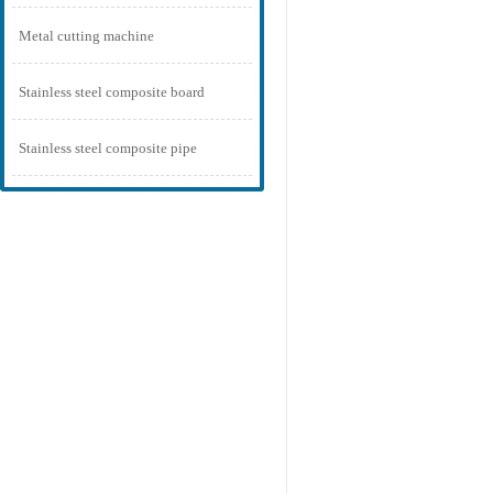
Metal cutting machine
Stainless steel composite board
Stainless steel composite pipe