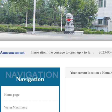
Announcement
Innovation, the courage to open up - to lead the replacement of machine parts
2023-06-
Steel Group special steel industry plate secretary Fu Wei
2023-06-
Your current location：
Home
>
Navigation
Home page
Water Machinery