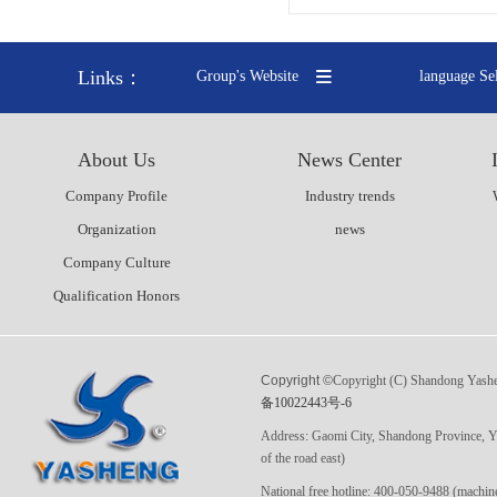
Links：
Group's Website
language Se
About Us
News Center
Company Profile
Industry trends
Organization
news
Company Culture
Qualification Honors
Copyright ©
Copyright (C) Shandong Yashen
备10022443号-6
Address: Gaomi City, Shandong Province, Yi
of the road east)
National free hotline: 400-050-9488 (ma