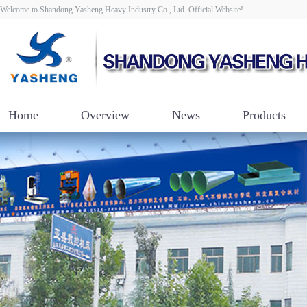
Welcome to Shandong Yasheng Heavy Industry Co., Ltd. Official Website!
Home
Overview
News
Products