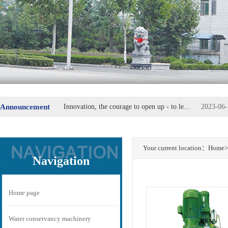
Announcement
Innovation, the courage to open up - to lead the replacement of machine parts
2023-06-
Steel Group special steel industry plate secretary Fu Wei
2023-06-
Your current location：
Home
>
Navigation
Home page
Water conservancy machinery