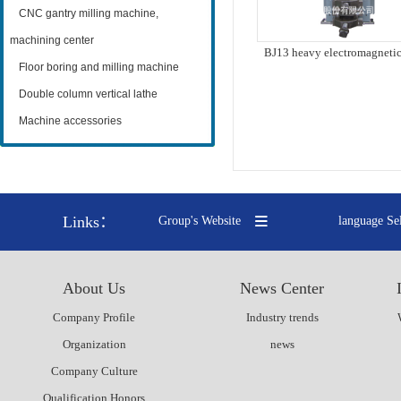
CNC gantry milling machine,
machining center
BJ13 heavy electromagnetic
knife
Floor boring and milling machine
Double column vertical lathe
Machine accessories
Links：
Group's Website
language Se
About Us
News Center
Company Profile
Industry trends
Organization
news
Company Culture
Qualification Honors