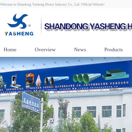
Welcome to Shandong Yasheng Heavy Industry Co., Ltd. Official Website!
Home
Overview
News
Products