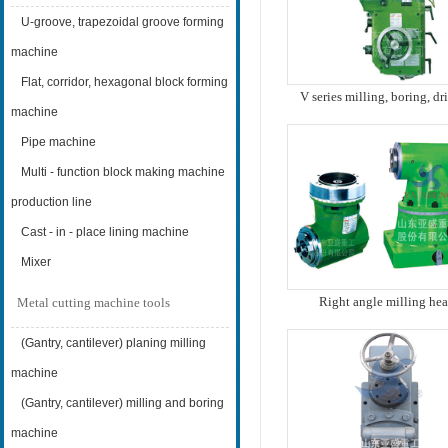
U-groove, trapezoidal groove forming
machine
Flat, corridor, hexagonal block forming
V series milling, boring, dr
multi-function power he
machine
Pipe machine
Multi - function block making machine
production line
Cast - in - place lining machine
Mixer
Right angle milling he
Metal cutting machine tools
(Gantry, cantilever) planing milling
machine
(Gantry, cantilever) milling and boring
machine